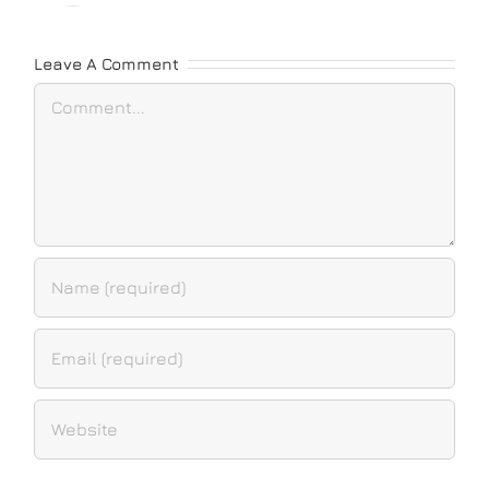
Leave A Comment
Comment