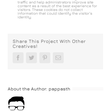
traffic and help administrators improve site
content as a result of the best experience for
visitors. These cookies do not collect
information that could identify the visitor’s
identity.
Share This Project With Other
Creatives!
Facebook
Twitter
Pinterest
Email
About the Author:
pappasth