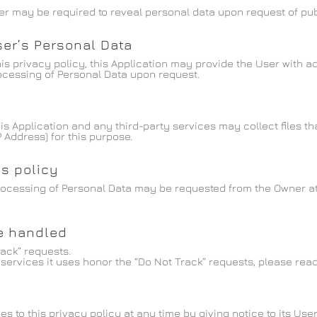
r may be required to reveal personal data upon request of publ
ser’s Personal Data
this privacy policy, this Application may provide the User with 
rocessing of Personal Data upon request.
 Application and any third-party services may collect files tha
 Address) for this purpose.
is policy
rocessing of Personal Data may be requested from the Owner at
re handled
rack” requests.
services it uses honor the “Do Not Track” requests, please read 
 to this privacy policy at any time by giving notice to its User