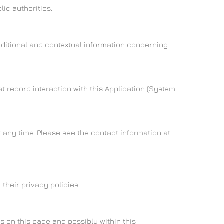
ic authorities.
additional and contextual information concerning
t record interaction with this Application (System
 any time. Please see the contact information at
their privacy policies.
s on this page and possibly within this