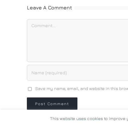
Leave A Comment
Comment
Save my name, email, and website in this brow
This website uses cookies to improve y