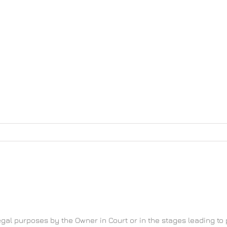
home
Νέα
Χωριό
Gallery
Το 
llection and processing
gal purposes by the Owner in Court or in the stages leading to 