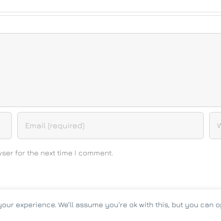
ser for the next time I comment.
our experience. We'll assume you're ok with this, but you can op