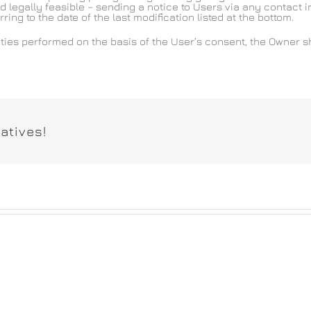
d legally feasible – sending a notice to Users via any contact in
ng to the date of the last modification listed at the bottom.
ties performed on the basis of the User’s consent, the Owner s
atives!