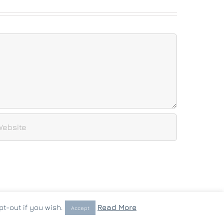
t-out if you wish.
Read More
Accept