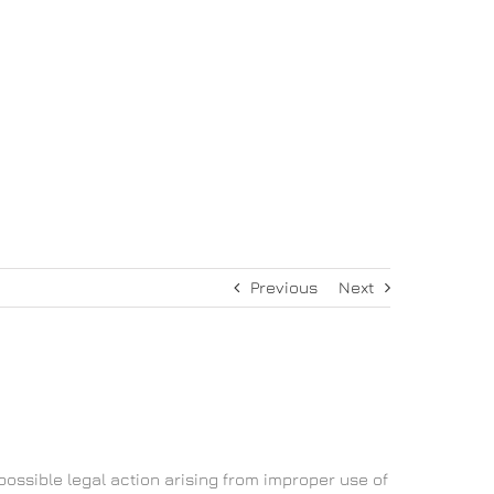
συμβούλιο
Ιστορία
Επικοινωνία
Previous
Next
possible legal action arising from improper use of