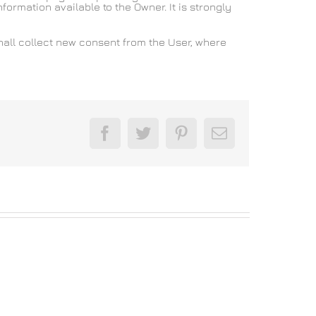
formation available to the Owner. It is strongly
hall collect new consent from the User, where
Facebook
Twitter
Pinterest
Email