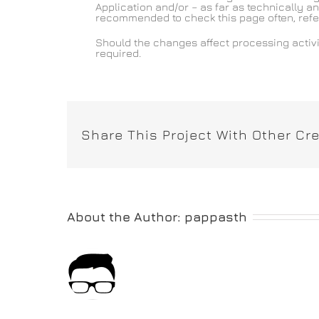
Application and/or – as far as technically an
recommended to check this page often, referri
Should the changes affect processing activi
required.
Share This Project With Other Cre
About the Author:
pappasth