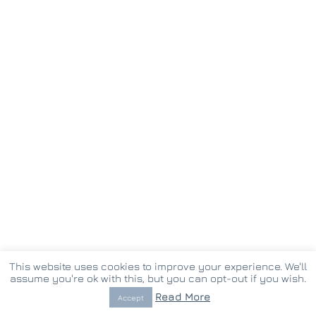
This website uses cookies to improve your experience. We'll
assume you're ok with this, but you can opt-out if you wish.
© Copyright 2017 -
2026 vostina.gr | Created by
Pappas Th.
Read More
Accept